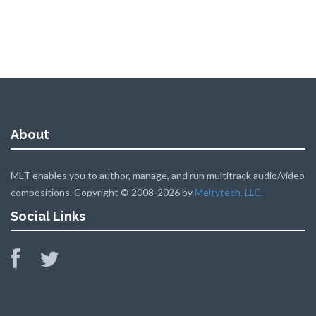
About
MLT enables you to author, manage, and run multitrack audio/video
compositions. Copyright © 2008-2026 by
Meltytech, LLC.
Social Links