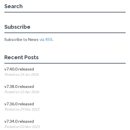
Search
Subscribe
Subscribe to News
via RSS
.
Recent Posts
v7.40.0 released
Posted on 24 Jun 2026
v7.38.0 released
Posted on 22 Apr 2026
v7.36.0 released
Posted on 29 Dec 2025
v7.34.0 released
Posted on 03 Nov 2025