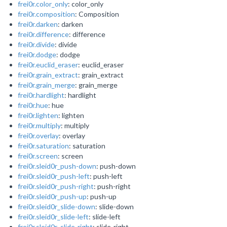
frei0r.color_only
: color_only
frei0r.composition
: Composition
frei0r.darken
: darken
frei0r.difference
: difference
frei0r.divide
: divide
frei0r.dodge
: dodge
frei0r.euclid_eraser
: euclid_eraser
frei0r.grain_extract
: grain_extract
frei0r.grain_merge
: grain_merge
frei0r.hardlight
: hardlight
frei0r.hue
: hue
frei0r.lighten
: lighten
frei0r.multiply
: multiply
frei0r.overlay
: overlay
frei0r.saturation
: saturation
frei0r.screen
: screen
frei0r.sleid0r_push-down
: push-down
frei0r.sleid0r_push-left
: push-left
frei0r.sleid0r_push-right
: push-right
frei0r.sleid0r_push-up
: push-up
frei0r.sleid0r_slide-down
: slide-down
frei0r.sleid0r_slide-left
: slide-left
frei0r.sleid0r_slide-right
: slide-right