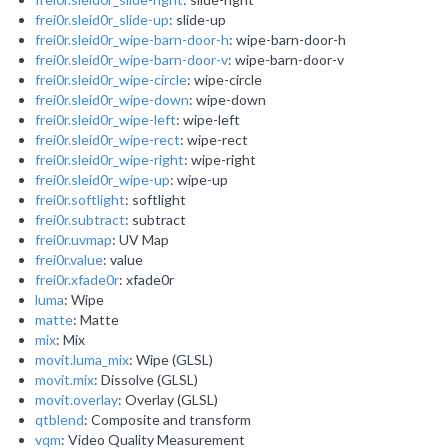
frei0r.sleid0r_slide-up
: slide-up
frei0r.sleid0r_wipe-barn-door-h
: wipe-barn-door-h
frei0r.sleid0r_wipe-barn-door-v
: wipe-barn-door-v
frei0r.sleid0r_wipe-circle
: wipe-circle
frei0r.sleid0r_wipe-down
: wipe-down
frei0r.sleid0r_wipe-left
: wipe-left
frei0r.sleid0r_wipe-rect
: wipe-rect
frei0r.sleid0r_wipe-right
: wipe-right
frei0r.sleid0r_wipe-up
: wipe-up
frei0r.softlight
: softlight
frei0r.subtract
: subtract
frei0r.uvmap
: UV Map
frei0r.value
: value
frei0r.xfade0r
: xfade0r
luma
: Wipe
matte
: Matte
mix
: Mix
movit.luma_mix
: Wipe (GLSL)
movit.mix
: Dissolve (GLSL)
movit.overlay
: Overlay (GLSL)
qtblend
: Composite and transform
vqm
: Video Quality Measurement