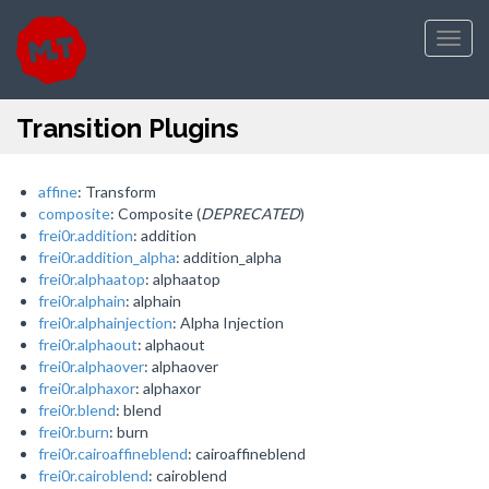
Toggl
navig
Transition Plugins
affine
: Transform
composite
: Composite (
DEPRECATED
)
frei0r.addition
: addition
frei0r.addition_alpha
: addition_alpha
frei0r.alphaatop
: alphaatop
frei0r.alphain
: alphain
frei0r.alphainjection
: Alpha Injection
frei0r.alphaout
: alphaout
frei0r.alphaover
: alphaover
frei0r.alphaxor
: alphaxor
frei0r.blend
: blend
frei0r.burn
: burn
frei0r.cairoaffineblend
: cairoaffineblend
frei0r.cairoblend
: cairoblend