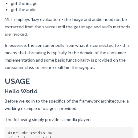
get the image
get the audio
MLT employs ‘lazy evaluation’ - the image and audio need not be
extracted from the source until the get image and audio methods
are invoked.
In essence, the consumer pulls from what it’s connected to - this
means that threading is typically in the domain of the consumer
implementation and some basic functionality is provided on the
consumer class to ensure realtime throughput.
USAGE
Hello World
Before we go in to the specifics of the framework architecture, a
working example of usage is provided.
The following simply provides a media player:
#include <stdio.h>
