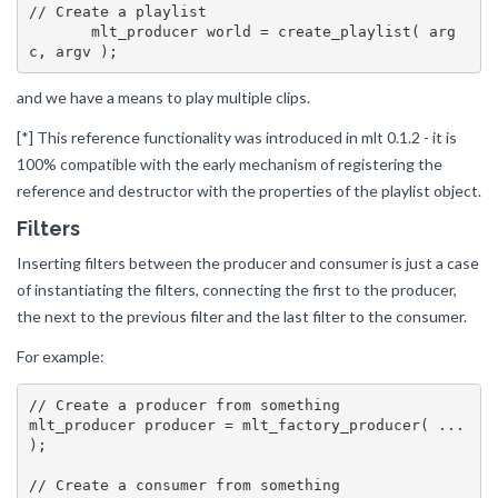
// Create a playlist

       mlt_producer world = create_playlist( arg
and we have a means to play multiple clips.
[*] This reference functionality was introduced in mlt 0.1.2 - it is
100% compatible with the early mechanism of registering the
reference and destructor with the properties of the playlist object.
Filters
Inserting filters between the producer and consumer is just a case
of instantiating the filters, connecting the first to the producer,
the next to the previous filter and the last filter to the consumer.
For example:
// Create a producer from something

mlt_producer producer = mlt_factory_producer( ... 
);

// Create a consumer from something
