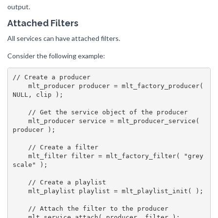
output.
Attached Filters
All services can have attached filters.
Consider the following example:
// Create a producer

    mlt_producer producer = mlt_factory_producer( 
NULL, clip );

    // Get the service object of the producer

    mlt_producer service = mlt_producer_service( 
producer );

    // Create a filter

    mlt_filter filter = mlt_factory_filter( "grey
scale" );

    // Create a playlist

    mlt_playlist playlist = mlt_playlist_init( );

    // Attach the filter to the producer

    mlt_service_attach( producer, filter );
