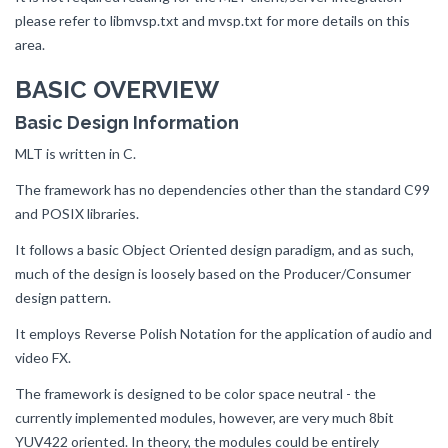
please refer to libmvsp.txt and mvsp.txt for more details on this
area.
BASIC OVERVIEW
Basic Design Information
MLT is written in C.
The framework has no dependencies other than the standard C99
and POSIX libraries.
It follows a basic Object Oriented design paradigm, and as such,
much of the design is loosely based on the Producer/Consumer
design pattern.
It employs Reverse Polish Notation for the application of audio and
video FX.
The framework is designed to be color space neutral - the
currently implemented modules, however, are very much 8bit
YUV422 oriented. In theory, the modules could be entirely