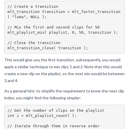
// Create a transition

mlt_transition transition = mlt_factor_transition
( "luma", NULL );

// Mix the first and second clips for 50

mlt_playlist_mix( playlist, 0, 50, transition );

// Close the transition

This would give you the first transition, subsequently, you would
apply a similar technique to mix clips 1 and 2. Note that this would
create a new clip on the playlist, so the next mix would be between
3 and 4.
As a general hint, to simplify the requirement to know the next clip
index, you might find the following simpler:
// Get the number of clips on the playlist

int i = mlt_playlist_count( );

// Iterate through them in reverse order
