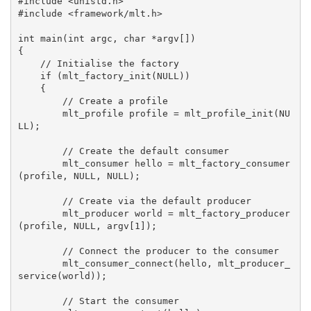
#include <unistd.h>

#include <framework/mlt.h>

int main(int argc, char *argv[])

{

    // Initialise the factory

    if (mlt_factory_init(NULL))

    {

        // Create a profile

        mlt_profile profile = mlt_profile_init(NU
LL);

        // Create the default consumer

        mlt_consumer hello = mlt_factory_consumer
(profile, NULL, NULL);

        // Create via the default producer

        mlt_producer world = mlt_factory_producer
(profile, NULL, argv[1]);

        // Connect the producer to the consumer

        mlt_consumer_connect(hello, mlt_producer_
service(world));

        // Start the consumer
