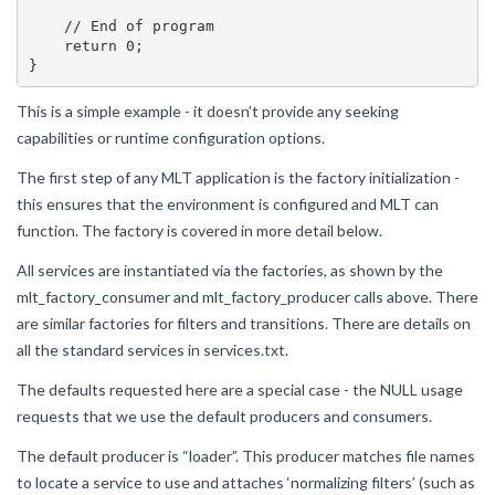
    // End of program

    return 0;

This is a simple example - it doesn’t provide any seeking
capabilities or runtime configuration options.
The first step of any MLT application is the factory initialization -
this ensures that the environment is configured and MLT can
function. The factory is covered in more detail below.
All services are instantiated via the factories, as shown by the
mlt_factory_consumer and mlt_factory_producer calls above. There
are similar factories for filters and transitions. There are details on
all the standard services in services.txt.
The defaults requested here are a special case - the NULL usage
requests that we use the default producers and consumers.
The default producer is “loader”. This producer matches file names
to locate a service to use and attaches ‘normalizing filters’ (such as