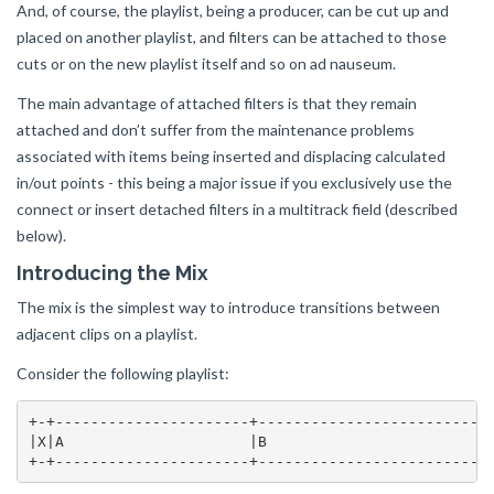
And, of course, the playlist, being a producer, can be cut up and
placed on another playlist, and filters can be attached to those
cuts or on the new playlist itself and so on ad nauseum.
The main advantage of attached filters is that they remain
attached and don’t suffer from the maintenance problems
associated with items being inserted and displacing calculated
in/out points - this being a major issue if you exclusively use the
connect or insert detached filters in a multitrack field (described
below).
Introducing the Mix
The mix is the simplest way to introduce transitions between
adjacent clips on a playlist.
Consider the following playlist:
+-+----------------------+---------------------------
|X|A                     |B                          