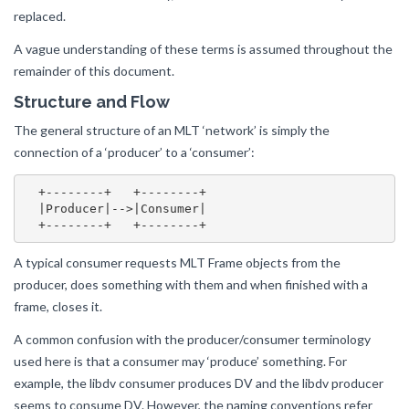
replaced.
A vague understanding of these terms is assumed throughout the
remainder of this document.
Structure and Flow
The general structure of an MLT ‘network’ is simply the
connection of a ‘producer’ to a ‘consumer’:
  +--------+   +--------+

  |Producer|-->|Consumer|

A typical consumer requests MLT Frame objects from the
producer, does something with them and when finished with a
frame, closes it.
A common confusion with the producer/consumer terminology
used here is that a consumer may ‘produce’ something. For
example, the libdv consumer produces DV and the libdv producer
seems to consume DV. However, the naming conventions refer