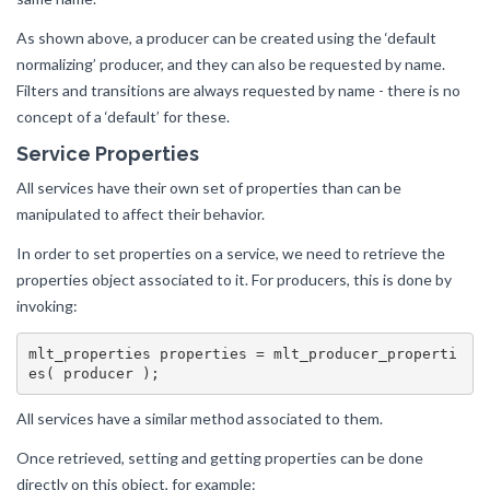
As shown above, a producer can be created using the ‘default
normalizing’ producer, and they can also be requested by name.
Filters and transitions are always requested by name - there is no
concept of a ‘default’ for these.
Service Properties
All services have their own set of properties than can be
manipulated to affect their behavior.
In order to set properties on a service, we need to retrieve the
properties object associated to it. For producers, this is done by
invoking:
mlt_properties properties = mlt_producer_properti
All services have a similar method associated to them.
Once retrieved, setting and getting properties can be done
directly on this object, for example: