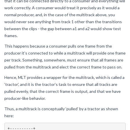
that it can be connected directly to a consumer and everything will
work correctly. A consumer would treat it precisely as it would a
normal producer, and, in the case of the multitrack above, you
would never see anything from track 1 other than the transitions
between the clips - the gap between a1 and a2 would show test
frames.
This happens because a consumer pulls one frame from the
producer it’s connected to while a multitrack will provide one frame
per track. Something, somewhere, must ensure that all frames are
pulled from the multitrack and elect the correct frame to pass on.
Hence, MLT provides a wrapper for the multitrack, which is called a
‘tractor’, and it is the tractor’s task to ensure that all tracks are
pulled evenly, that the correct frame is output, and that we have
producer-like behavior.
Thus, a multitrack is conceptually ‘pulled’ by a tractor as shown
here:
+----------+
