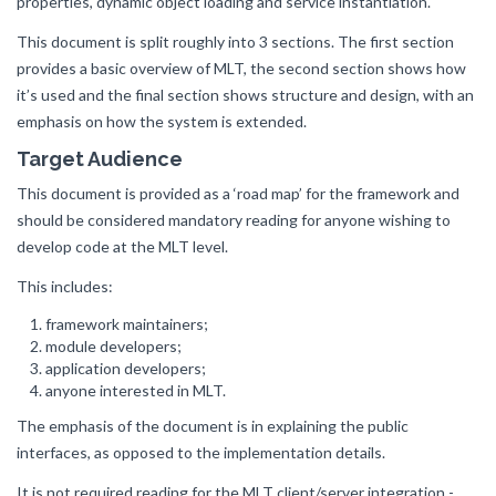
properties, dynamic object loading and service instantiation.
This document is split roughly into 3 sections. The first section
provides a basic overview of MLT, the second section shows how
it’s used and the final section shows structure and design, with an
emphasis on how the system is extended.
Target Audience
This document is provided as a ‘road map’ for the framework and
should be considered mandatory reading for anyone wishing to
develop code at the MLT level.
This includes:
framework maintainers;
module developers;
application developers;
anyone interested in MLT.
The emphasis of the document is in explaining the public
interfaces, as opposed to the implementation details.
It is not required reading for the MLT client/server integration -