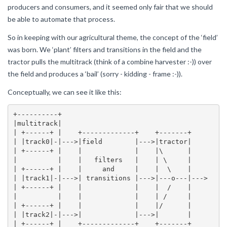
producers and consumers, and it seemed only fair that we should
be able to automate that process.
So in keeping with our agricultural theme, the concept of the ‘field’
was born. We ‘plant’ filters and transitions in the field and the
tractor pulls the multitrack (think of a combine harvester :-)) over
the field and produces a ‘bail’ (sorry - kidding - frame :-)).
Conceptually, we can see it like this:
+----------+

|multitrack|

| +------+ |    +-------------+    +-------+

| |track0|-|--->|field        |--->|tractor|

| +------+ |    |             |    |\      |

|          |    |   filters   |    | \     |

| +------+ |    |     and     |    |  \    |

| |track1|-|--->| transitions |--->|---o---|--->

| +------+ |    |             |    |  /    |

|          |    |             |    | /     |

| +------+ |    |             |    |/      |

| |track2|-|--->|             |--->|       |

| +------+ |    +-------------+    +-------+
