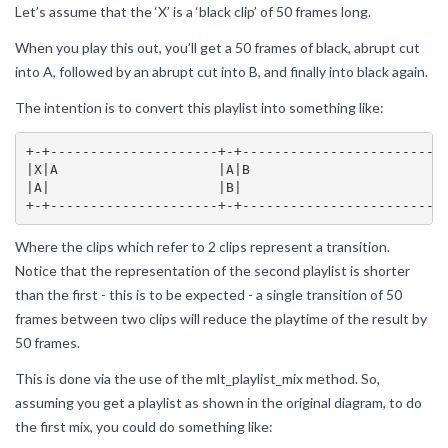
Let’s assume that the ‘X’ is a ‘black clip’ of 50 frames long.
When you play this out, you’ll get a 50 frames of black, abrupt cut
into A, followed by an abrupt cut into B, and finally into black again.
The intention is to convert this playlist into something like:
+-+---------------------+-+------------------------+-
|X|A                    |A|B                       |B
|A|                     |B|                        |X
Where the clips which refer to 2 clips represent a transition.
Notice that the representation of the second playlist is shorter
than the first - this is to be expected - a single transition of 50
frames between two clips will reduce the playtime of the result by
50 frames.
This is done via the use of the mlt_playlist_mix method. So,
assuming you get a playlist as shown in the original diagram, to do
the first mix, you could do something like: