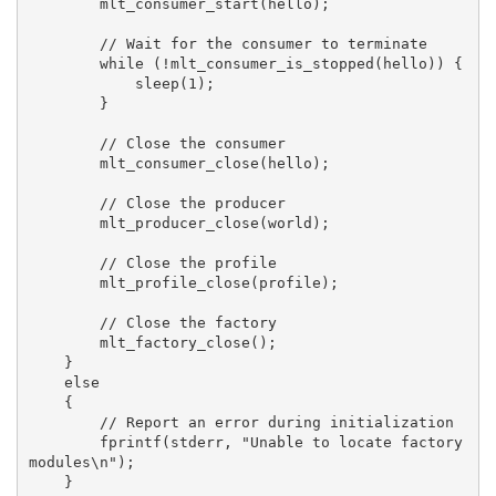
        mlt_consumer_start(hello);

        // Wait for the consumer to terminate

        while (!mlt_consumer_is_stopped(hello)) {

            sleep(1);

        }

        // Close the consumer

        mlt_consumer_close(hello);

        // Close the producer

        mlt_producer_close(world);

        // Close the profile

        mlt_profile_close(profile);

        // Close the factory

        mlt_factory_close();

    }

    else

    {

        // Report an error during initialization

        fprintf(stderr, "Unable to locate factory 
modules\n");

    }
