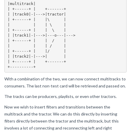
|multitrack|

| +------+ |    +-------+

| |track0|-|--->|tractor|

| +------+ |    |\      |

|          |    | \     |

| +------+ |    |  \    |

| |track1|-|--->|---o---|--->

| +------+ |    |  /    |

|          |    | /     |

| +------+ |    |/      |

| |track2|-|--->|       |

| +------+ |    +-------+

With a combination of the two, we can now connect multitracks to
consumers. The last non-test card will be retrieved and passed on.
The tracks can be producers, playlists, or even other tractors.
Now we wish to insert filters and transitions between the
multitrack and the tractor. We can do this directly by inserting
filters directly between the tractor and the multitrack, but this
involves a lot of connecting and reconnecting left and right