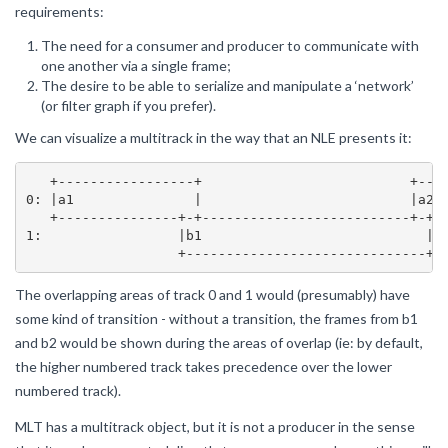
requirements:
The need for a consumer and producer to communicate with
one another via a single frame;
The desire to be able to serialize and manipulate a ‘network’
(or filter graph if you prefer).
We can visualize a multitrack in the way that an NLE presents it:
   +-----------------+                          +----
0: |a1               |                          |a2  
   +---------------+-+--------------------------+-+--
1:                 |b1                            |

The overlapping areas of track 0 and 1 would (presumably) have
some kind of transition - without a transition, the frames from b1
and b2 would be shown during the areas of overlap (ie: by default,
the higher numbered track takes precedence over the lower
numbered track).
MLT has a multitrack object, but it is not a producer in the sense