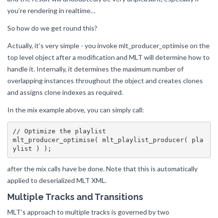
you’re rendering in realtime…
So how do we get round this?
Actually, it’s very simple - you invoke mlt_producer_optimise on the
top level object after a modification and MLT will determine how to
handle it. Internally, it determines the maximum number of
overlapping instances throughout the object and creates clones
and assigns clone indexes as required.
In the mix example above, you can simply call:
// Optimize the playlist

mlt_producer_optimise( mlt_playlist_producer( pla
after the mix calls have be done. Note that this is automatically
applied to deserialized MLT XML.
Multiple Tracks and Transitions
MLT’s approach to multiple tracks is governed by two