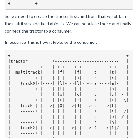
So, we need to create the tractor first, and from that we obtain
the multitrack and field objects. We can populate these and finally
connect the tractor to a consumer.
In essence, this is how it looks to the consumer:
+-----------------------------------------------+

|tractor          +--------------------------+  |

| +----------+    | +-+    +-+    +-+    +-+ |  |

| |multitrack|    | |f|    |f|    |t|    |t| |  |

| | +------+ |    | |i|    |i|    |r|    |r| |  |

| | |track0|-|--->| |l|- ->|l|- ->|a|--->|a|\|  |

| | +------+ |    | |t|    |t|    |n|    |n| |  |

| |          |    | |e|    |e|    |s|    |s| |\ |

| | +------+ |    | |r|    |r|    |i|    |i| | \|

| | |track1|-|- ->| |0|--->|1|--->|t|--->|t|-|--o--->
| | +------+ |    | | |    | |    |i|    |i| | /|

| |          |    | | |    | |    |o|    |o| |/ |

| | +------+ |    | | |    | |    |n|    |n| |  |

| | |track2|-|- ->| | |- ->| |--->|0|- ->|1|/|  |

| | +------+ |    | | |    | |    | |    | | |  |
