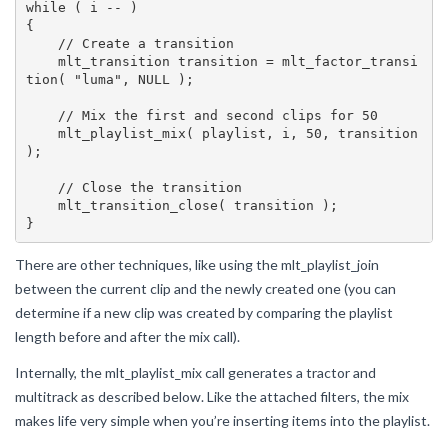
while ( i -- )

{

    // Create a transition

    mlt_transition transition = mlt_factor_transi
tion( "luma", NULL );

    // Mix the first and second clips for 50

    mlt_playlist_mix( playlist, i, 50, transition 
);

    // Close the transition

    mlt_transition_close( transition );

There are other techniques, like using the mlt_playlist_join
between the current clip and the newly created one (you can
determine if a new clip was created by comparing the playlist
length before and after the mix call).
Internally, the mlt_playlist_mix call generates a tractor and
multitrack as described below. Like the attached filters, the mix
makes life very simple when you’re inserting items into the playlist.