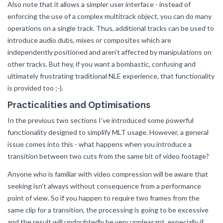
Also note that it allows a simpler user interface - instead of
enforcing the use of a complex multitrack object, you can do many
operations on a single track. Thus, additional tracks can be used to
introduce audio dubs, mixes or composites which are
independently positioned and aren’t affected by manipulations on
other tracks. But hey, if you want a bombastic, confusing and
ultimately frustrating traditional NLE experience, that functionality
is provided too ;-).
Practicalities and Optimisations
In the previous two sections I’ve introduced some powerful
functionality designed to simplify MLT usage. However, a general
issue comes into this - what happens when you introduce a
transition between two cuts from the same bit of video footage?
Anyone who is familiar with video compression will be aware that
seeking isn’t always without consequence from a performance
point of view. So if you happen to require two frames from the
same clip for a transition, the processing is going to be excessive
and the result will undoubtedly be very unpleasant, especially if