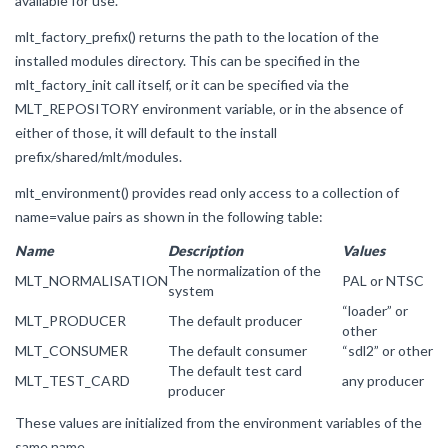
available for use.
mlt_factory_prefix() returns the path to the location of the
installed modules directory. This can be specified in the
mlt_factory_init call itself, or it can be specified via the
MLT_REPOSITORY environment variable, or in the absence of
either of those, it will default to the install
prefix/shared/mlt/modules.
mlt_environment() provides read only access to a collection of
name=value pairs as shown in the following table:
Name
Description
Values
The normalization of the
MLT_NORMALISATION
PAL or NTSC
system
“loader” or
MLT_PRODUCER
The default producer
other
MLT_CONSUMER
The default consumer
“sdl2” or other
The default test card
MLT_TEST_CARD
any producer
producer
These values are initialized from the environment variables of the
same name.