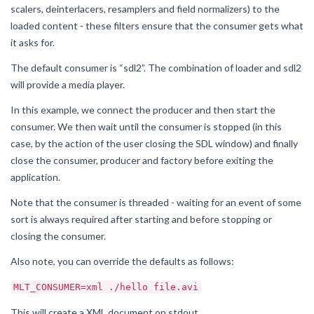
scalers, deinterlacers, resamplers and field normalizers) to the
loaded content - these filters ensure that the consumer gets what
it asks for.
The default consumer is “sdl2”. The combination of loader and sdl2
will provide a media player.
In this example, we connect the producer and then start the
consumer. We then wait until the consumer is stopped (in this
case, by the action of the user closing the SDL window) and finally
close the consumer, producer and factory before exiting the
application.
Note that the consumer is threaded - waiting for an event of some
sort is always required after starting and before stopping or
closing the consumer.
Also note, you can override the defaults as follows:
MLT_CONSUMER=xml ./hello file.avi
This will create a XML document on stdout.