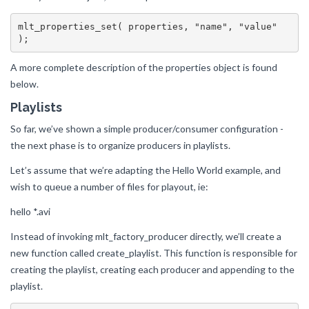
mlt_properties_set( properties, "name", "value" 
A more complete description of the properties object is found
below.
Playlists
So far, we’ve shown a simple producer/consumer configuration -
the next phase is to organize producers in playlists.
Let’s assume that we’re adapting the Hello World example, and
wish to queue a number of files for playout, ie:
hello *.avi
Instead of invoking mlt_factory_producer directly, we’ll create a
new function called create_playlist. This function is responsible for
creating the playlist, creating each producer and appending to the
playlist.