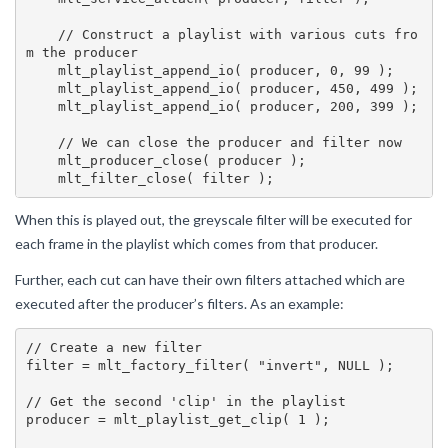
    // Construct a playlist with various cuts fro
m the producer

    mlt_playlist_append_io( producer, 0, 99 );

    mlt_playlist_append_io( producer, 450, 499 );

    mlt_playlist_append_io( producer, 200, 399 );

    // We can close the producer and filter now

    mlt_producer_close( producer );

When this is played out, the greyscale filter will be executed for
each frame in the playlist which comes from that producer.
Further, each cut can have their own filters attached which are
executed after the producer’s filters. As an example:
// Create a new filter

filter = mlt_factory_filter( "invert", NULL );

// Get the second 'clip' in the playlist

producer = mlt_playlist_get_clip( 1 );
