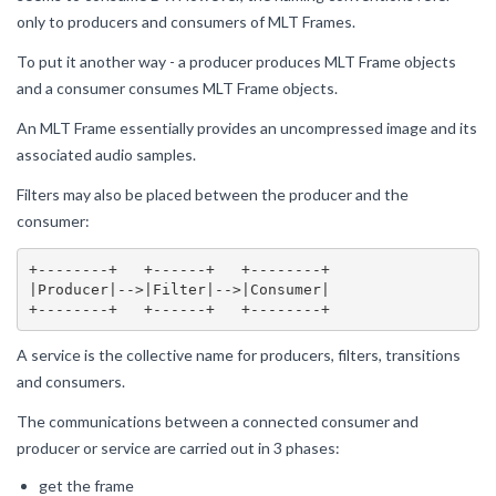
only to producers and consumers of MLT Frames.
To put it another way - a producer produces MLT Frame objects
and a consumer consumes MLT Frame objects.
An MLT Frame essentially provides an uncompressed image and its
associated audio samples.
Filters may also be placed between the producer and the
consumer:
+--------+   +------+   +--------+

|Producer|-->|Filter|-->|Consumer|

A service is the collective name for producers, filters, transitions
and consumers.
The communications between a connected consumer and
producer or service are carried out in 3 phases:
get the frame