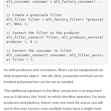
mlt_consumer consumer = mlt_factory_consumer( ... 
);

// Create a greyscale filter

mlt_filter filter = mlt_factory_filter( "greyscal
e", NULL );

// Connect the filter to the producer

mlt_filter_connect( filter, mlt_producer_service( 
producer ), 0 );

// Connect the consumer to filter

mlt_consumer_connect( consumer, mlt_filter_servic
As with producers and consumers, filters can be manipulated via
their properties object - the mlt_filter_properties method can be
invoked and properties can be set as needed.
The additional argument in the filter connection is an important
one as it dictates the ‘track’ on which the filter operates. For basic
producers and playlists, there’s only one track (0), and as you will
see in the next section, even multiple tracks have a single track