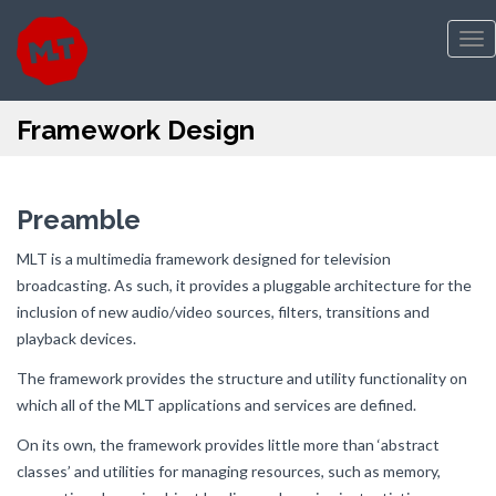
Tog
nav
Framework Design
Preamble
MLT is a multimedia framework designed for television
broadcasting. As such, it provides a pluggable architecture for the
inclusion of new audio/video sources, filters, transitions and
playback devices.
The framework provides the structure and utility functionality on
which all of the MLT applications and services are defined.
On its own, the framework provides little more than ‘abstract
classes’ and utilities for managing resources, such as memory,