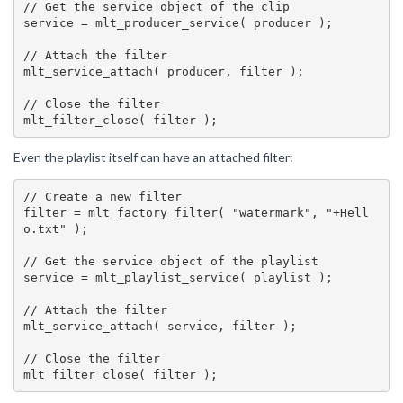
// Get the service object of the clip

service = mlt_producer_service( producer );

// Attach the filter

mlt_service_attach( producer, filter );

// Close the filter

Even the playlist itself can have an attached filter:
// Create a new filter

filter = mlt_factory_filter( "watermark", "+Hell
o.txt" );

// Get the service object of the playlist

service = mlt_playlist_service( playlist );

// Attach the filter

mlt_service_attach( service, filter );

// Close the filter
