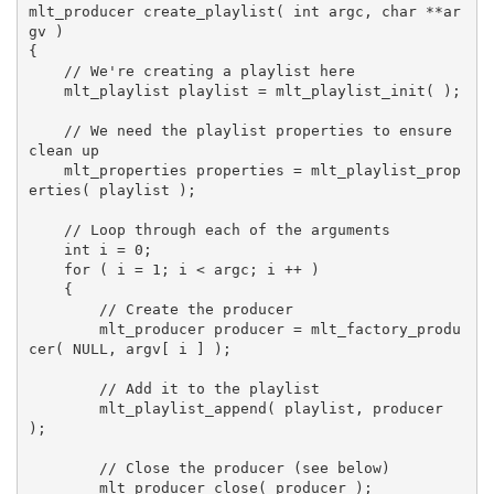
mlt_producer create_playlist( int argc, char **ar
gv )

{

    // We're creating a playlist here

    mlt_playlist playlist = mlt_playlist_init( );

    // We need the playlist properties to ensure 
clean up

    mlt_properties properties = mlt_playlist_prop
erties( playlist );

    // Loop through each of the arguments

    int i = 0;

    for ( i = 1; i < argc; i ++ )

    {

        // Create the producer

        mlt_producer producer = mlt_factory_produ
cer( NULL, argv[ i ] );

        // Add it to the playlist

        mlt_playlist_append( playlist, producer 
);

        // Close the producer (see below)

        mlt_producer_close( producer );
