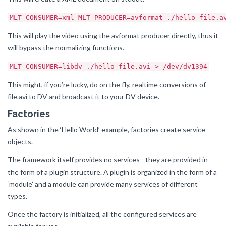
MLT_CONSUMER=xml MLT_PRODUCER=avformat ./hello file.a
This will play the video using the avformat producer directly, thus it
will bypass the normalizing functions.
MLT_CONSUMER=libdv ./hello file.avi > /dev/dv1394
This might, if you’re lucky, do on the fly, realtime conversions of
file.avi to DV and broadcast it to your DV device.
Factories
As shown in the ‘Hello World’ example, factories create service
objects.
The framework itself provides no services - they are provided in
the form of a plugin structure. A plugin is organized in the form of a
‘module’ and a module can provide many services of different
types.
Once the factory is initialized, all the configured services are