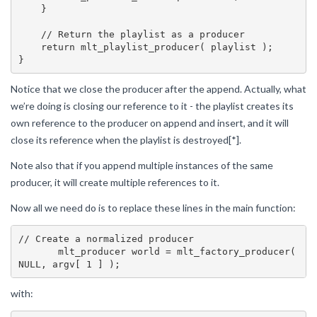
    }

    // Return the playlist as a producer

    return mlt_playlist_producer( playlist );

Notice that we close the producer after the append. Actually, what
we’re doing is closing our reference to it - the playlist creates its
own reference to the producer on append and insert, and it will
close its reference when the playlist is destroyed[*].
Note also that if you append multiple instances of the same
producer, it will create multiple references to it.
Now all we need do is to replace these lines in the main function:
// Create a normalized producer

       mlt_producer world = mlt_factory_producer( 
with: