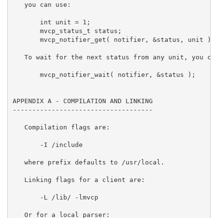
/include

   where prefix defaults to /usr/local.

   Linking flags for a client are:

       -L 
/lib/ -lmvcp

   Or for a local parser:
