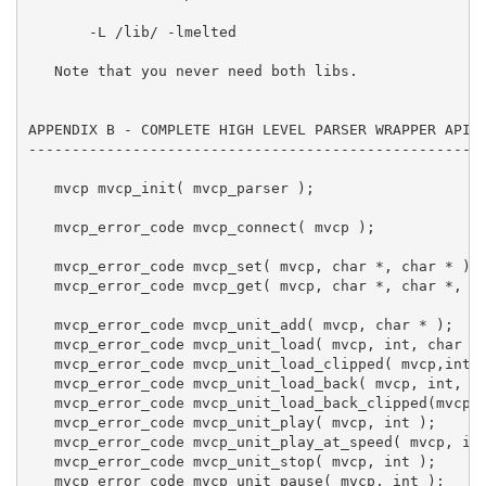
       -L 
/lib/ -lmelted

   Note that you never need both libs.

APPENDIX B - COMPLETE HIGH LEVEL PARSER WRAPPER API L
-----------------------------------------------------
   mvcp mvcp_init( mvcp_parser );

   mvcp_error_code mvcp_connect( mvcp );

   mvcp_error_code mvcp_set( mvcp, char *, char * );

   mvcp_error_code mvcp_get( mvcp, char *, char *, in
   mvcp_error_code mvcp_unit_add( mvcp, char * );

   mvcp_error_code mvcp_unit_load( mvcp, int, char * 
   mvcp_error_code mvcp_unit_load_clipped( mvcp,int,c
   mvcp_error_code mvcp_unit_load_back( mvcp, int, ch
   mvcp_error_code mvcp_unit_load_back_clipped(mvcp,i
   mvcp_error_code mvcp_unit_play( mvcp, int );

   mvcp_error_code mvcp_unit_play_at_speed( mvcp, int
   mvcp_error_code mvcp_unit_stop( mvcp, int );

   mvcp_error_code mvcp_unit_pause( mvcp, int );
