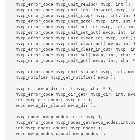
   mvcp_error_code mvcp_unit_rewind( mvcp, int );

   mvcp_error_code mvcp_unit_fast_forward( mvcp, int 
   mvcp_error_code mvcp_unit_step( mvcp, int, int );

   mvcp_error_code mvcp_unit_goto( mvcp, int, int );

   mvcp_error_code mvcp_unit_set_in( mvcp, int, int )
   mvcp_error_code mvcp_unit_set_out( mvcp, int, int 
   mvcp_error_code mvcp_unit_clear_in( mvcp, int );

   mvcp_error_code mvcp_unit_clear_out( mvcp, int );

   mvcp_error_code mvcp_unit_clear_in_out( mvcp, int 
   mvcp_error_code mvcp_unit_set( mvcp, int, char *, 
   mvcp_error_code mvcp_unit_get( mvcp, int, char * )
   mvcp_error_code mvcp_unit_status( mvcp, int, mvcp_
   mvcp_notifier mvcp_get_notifier( mvcp );

   mvcp_dir mvcp_dir_init( mvcp, char * );

   mvcp_error_code mvcp_dir_get( mvcp_dir, int, mvcp_
   int mvcp_dir_count( mvcp_dir );

   void mvcp_dir_close( mvcp_dir );

   mvcp_nodes mvcp_nodes_init( mvcp );

   mvcp_error_code mvcp_nodes_get(mvcp_nodes,int,mvcp
   int mvcp_nodes_count( mvcp_nodes );

   void mvcp_nodes_close( mvcp_nodes );
