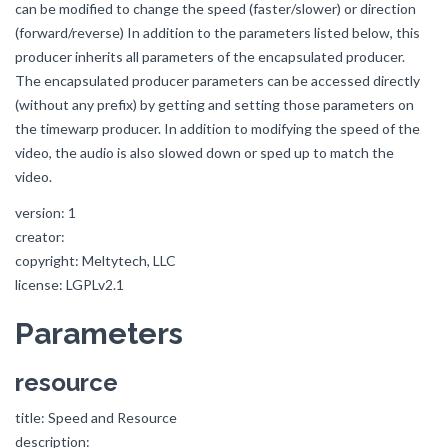
can be modified to change the speed (faster/slower) or direction
(forward/reverse) In addition to the parameters listed below, this
producer inherits all parameters of the encapsulated producer.
The encapsulated producer parameters can be accessed directly
(without any prefix) by getting and setting those parameters on
the timewarp producer. In addition to modifying the speed of the
video, the audio is also slowed down or sped up to match the
video.
version: 1
creator:
copyright: Meltytech, LLC
license: LGPLv2.1
Parameters
resource
title: Speed and Resource
description: