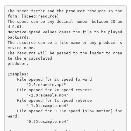
The speed factor and the producer resource in the 
form: [speed:resource]

The speed can be any decimal number between 20 an
d 0.01.

Negative speed values cause the file to be played 
backwards.

The resource can be a file name or any producer s
ervice name.

The resource will be passed to the loader to crea
te the encapsulated

producer.

Examples:

    File opened for 2x speed forward:

        "2.0:example.mp4"

    File opened for 2x speed reverse:

        "-2.0:example.mp4"

    File opened for 1x speed reverse:

        "-1.0:example.mp4"

    File opened for 0.25x speed (slow motion) for
ward:

        "0.25:example.mp4"
