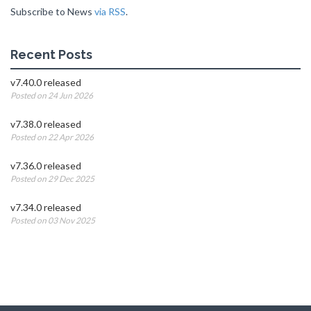
Subscribe to News
via RSS
.
Recent Posts
v7.40.0 released
Posted on 24 Jun 2026
v7.38.0 released
Posted on 22 Apr 2026
v7.36.0 released
Posted on 29 Dec 2025
v7.34.0 released
Posted on 03 Nov 2025