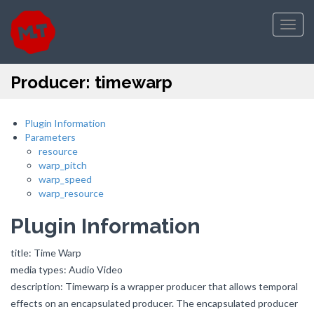
Toggl
navig
Producer: timewarp
Plugin Information
Parameters
resource
warp_pitch
warp_speed
warp_resource
Plugin Information
title: Time Warp
media types: Audio Video
description: Timewarp is a wrapper producer that allows temporal
effects on an encapsulated producer. The encapsulated producer