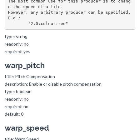
The most common use for this producer is to chang
e the speed of a file.

However, any arbitrary producer can be specified. 
E.g.:

type: string
readonly: no
required: yes
warp_pitch
title: Pitch Compensation
description: Enable or disable pitch compensation
type: boolean
readonly: no
required: no
default: 0
warp_speed
title: Warp Speed