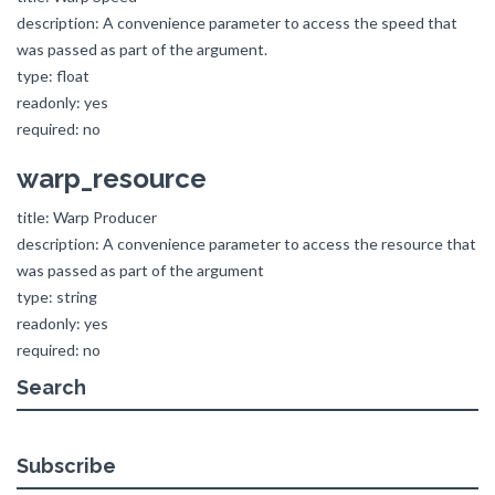
description: A convenience parameter to access the speed that
was passed as part of the argument.
type: float
readonly: yes
required: no
warp_resource
title: Warp Producer
description: A convenience parameter to access the resource that
was passed as part of the argument
type: string
readonly: yes
required: no
Search
Subscribe