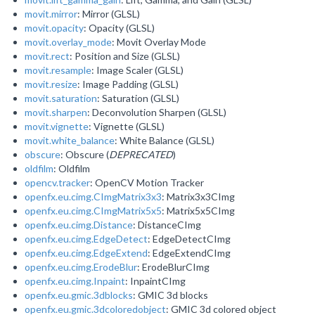
movit.mirror
: Mirror (GLSL)
movit.opacity
: Opacity (GLSL)
movit.overlay_mode
: Movit Overlay Mode
movit.rect
: Position and Size (GLSL)
movit.resample
: Image Scaler (GLSL)
movit.resize
: Image Padding (GLSL)
movit.saturation
: Saturation (GLSL)
movit.sharpen
: Deconvolution Sharpen (GLSL)
movit.vignette
: Vignette (GLSL)
movit.white_balance
: White Balance (GLSL)
obscure
: Obscure (
DEPRECATED
)
oldfilm
: Oldfilm
opencv.tracker
: OpenCV Motion Tracker
openfx.eu.cimg.CImgMatrix3x3
: Matrix3x3CImg
openfx.eu.cimg.CImgMatrix5x5
: Matrix5x5CImg
openfx.eu.cimg.Distance
: DistanceCImg
openfx.eu.cimg.EdgeDetect
: EdgeDetectCImg
openfx.eu.cimg.EdgeExtend
: EdgeExtendCImg
openfx.eu.cimg.ErodeBlur
: ErodeBlurCImg
openfx.eu.cimg.Inpaint
: InpaintCImg
openfx.eu.gmic.3dblocks
: GMIC 3d blocks
openfx.eu.gmic.3dcoloredobject
: GMIC 3d colored object