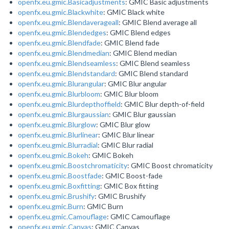
openfx.eu.gmic.Basicadjustments
: GMIC Basic adjustments
openfx.eu.gmic.Blackwhite
: GMIC Black white
openfx.eu.gmic.Blendaverageall
: GMIC Blend average all
openfx.eu.gmic.Blendedges
: GMIC Blend edges
openfx.eu.gmic.Blendfade
: GMIC Blend fade
openfx.eu.gmic.Blendmedian
: GMIC Blend median
openfx.eu.gmic.Blendseamless
: GMIC Blend seamless
openfx.eu.gmic.Blendstandard
: GMIC Blend standard
openfx.eu.gmic.Blurangular
: GMIC Blur angular
openfx.eu.gmic.Blurbloom
: GMIC Blur bloom
openfx.eu.gmic.Blurdepthoffield
: GMIC Blur depth-of-field
openfx.eu.gmic.Blurgaussian
: GMIC Blur gaussian
openfx.eu.gmic.Blurglow
: GMIC Blur glow
openfx.eu.gmic.Blurlinear
: GMIC Blur linear
openfx.eu.gmic.Blurradial
: GMIC Blur radial
openfx.eu.gmic.Bokeh
: GMIC Bokeh
openfx.eu.gmic.Boostchromaticity
: GMIC Boost chromaticity
openfx.eu.gmic.Boostfade
: GMIC Boost-fade
openfx.eu.gmic.Boxfitting
: GMIC Box fitting
openfx.eu.gmic.Brushify
: GMIC Brushify
openfx.eu.gmic.Burn
: GMIC Burn
openfx.eu.gmic.Camouflage
: GMIC Camouflage
openfx.eu.gmic.Canvas
: GMIC Canvas