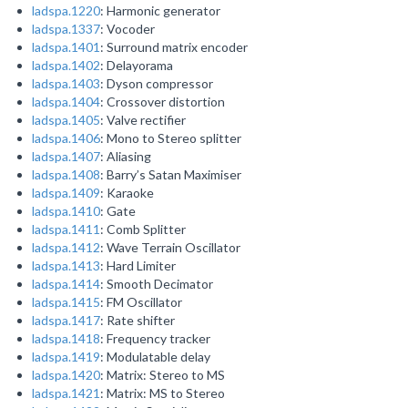
ladspa.1220
: Harmonic generator
ladspa.1337
: Vocoder
ladspa.1401
: Surround matrix encoder
ladspa.1402
: Delayorama
ladspa.1403
: Dyson compressor
ladspa.1404
: Crossover distortion
ladspa.1405
: Valve rectifier
ladspa.1406
: Mono to Stereo splitter
ladspa.1407
: Aliasing
ladspa.1408
: Barry’s Satan Maximiser
ladspa.1409
: Karaoke
ladspa.1410
: Gate
ladspa.1411
: Comb Splitter
ladspa.1412
: Wave Terrain Oscillator
ladspa.1413
: Hard Limiter
ladspa.1414
: Smooth Decimator
ladspa.1415
: FM Oscillator
ladspa.1417
: Rate shifter
ladspa.1418
: Frequency tracker
ladspa.1419
: Modulatable delay
ladspa.1420
: Matrix: Stereo to MS
ladspa.1421
: Matrix: MS to Stereo