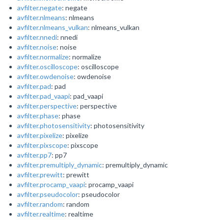
avfilter.negate
: negate
avfilter.nlmeans
: nlmeans
avfilter.nlmeans_vulkan
: nlmeans_vulkan
avfilter.nnedi
: nnedi
avfilter.noise
: noise
avfilter.normalize
: normalize
avfilter.oscilloscope
: oscilloscope
avfilter.owdenoise
: owdenoise
avfilter.pad
: pad
avfilter.pad_vaapi
: pad_vaapi
avfilter.perspective
: perspective
avfilter.phase
: phase
avfilter.photosensitivity
: photosensitivity
avfilter.pixelize
: pixelize
avfilter.pixscope
: pixscope
avfilter.pp7
: pp7
avfilter.premultiply_dynamic
: premultiply_dynamic
avfilter.prewitt
: prewitt
avfilter.procamp_vaapi
: procamp_vaapi
avfilter.pseudocolor
: pseudocolor
avfilter.random
: random
avfilter.realtime
: realtime