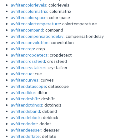
avfilter.colorlevels
: colorlevels
avfilter.colormatrix
: colormatrix
avfilter.colorspace
: colorspace
avfilter.colortemperature
: colortemperature
avfilter.compand
: compand
avfilter.compensationdelay
: compensationdelay
avfilter.convolution
: convolution
avfilter.crop
: crop
avfilter.cropdetect
: cropdetect
avfilter.crossfeed
: crossfeed
avfilter.crystalizer
: crystalizer
avfilter.cue
: cue
avfilter.curves
: curves
avfilter.datascope
: datascope
avfilter.dblur
: dblur
avfilter.dcshift
: dcshift
avfilter.dctdnoiz
: dctdnoiz
avfilter.deband
: deband
avfilter.deblock
: deblock
avfilter.dedot
: dedot
avfilter.deesser
: deesser
avfilter.deflate
: deflate