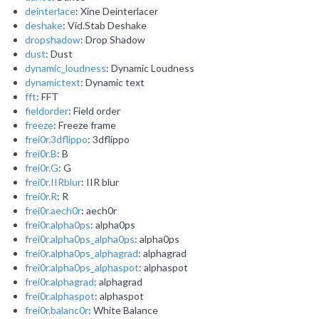
deinterlace
: Xine Deinterlacer
deshake
: Vid.Stab Deshake
dropshadow
: Drop Shadow
dust
: Dust
dynamic_loudness
: Dynamic Loudness
dynamictext
: Dynamic text
fft
: FFT
fieldorder
: Field order
freeze
: Freeze frame
frei0r.3dflippo
: 3dflippo
frei0r.B
: B
frei0r.G
: G
frei0r.IIRblur
: IIR blur
frei0r.R
: R
frei0r.aech0r
: aech0r
frei0r.alpha0ps
: alpha0ps
frei0r.alpha0ps_alpha0ps
: alpha0ps
frei0r.alpha0ps_alphagrad
: alphagrad
frei0r.alpha0ps_alphaspot
: alphaspot
frei0r.alphagrad
: alphagrad
frei0r.alphaspot
: alphaspot
frei0r.balanc0r
: White Balance