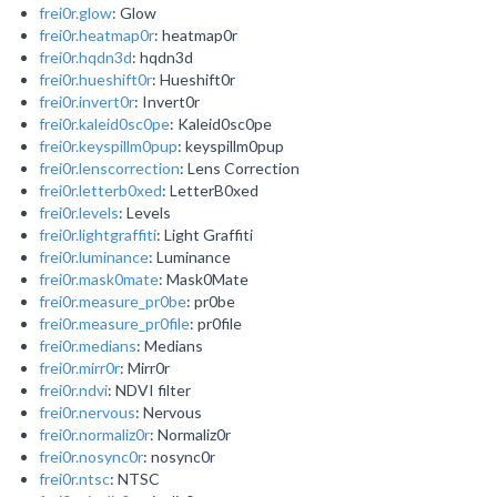
frei0r.glow
: Glow
frei0r.heatmap0r
: heatmap0r
frei0r.hqdn3d
: hqdn3d
frei0r.hueshift0r
: Hueshift0r
frei0r.invert0r
: Invert0r
frei0r.kaleid0sc0pe
: Kaleid0sc0pe
frei0r.keyspillm0pup
: keyspillm0pup
frei0r.lenscorrection
: Lens Correction
frei0r.letterb0xed
: LetterB0xed
frei0r.levels
: Levels
frei0r.lightgraffiti
: Light Graffiti
frei0r.luminance
: Luminance
frei0r.mask0mate
: Mask0Mate
frei0r.measure_pr0be
: pr0be
frei0r.measure_pr0file
: pr0file
frei0r.medians
: Medians
frei0r.mirr0r
: Mirr0r
frei0r.ndvi
: NDVI filter
frei0r.nervous
: Nervous
frei0r.normaliz0r
: Normaliz0r
frei0r.nosync0r
: nosync0r
frei0r.ntsc
: NTSC