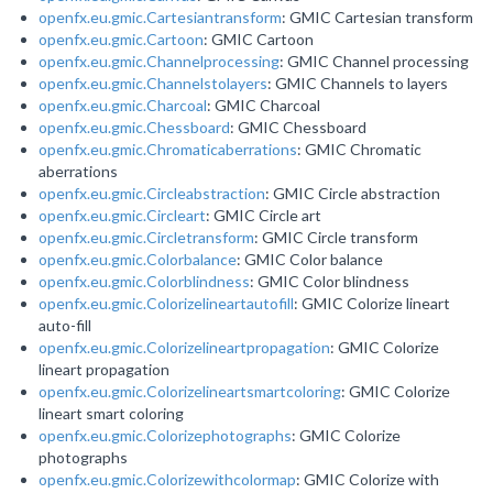
openfx.eu.gmic.Cartesiantransform
: GMIC Cartesian transform
openfx.eu.gmic.Cartoon
: GMIC Cartoon
openfx.eu.gmic.Channelprocessing
: GMIC Channel processing
openfx.eu.gmic.Channelstolayers
: GMIC Channels to layers
openfx.eu.gmic.Charcoal
: GMIC Charcoal
openfx.eu.gmic.Chessboard
: GMIC Chessboard
openfx.eu.gmic.Chromaticaberrations
: GMIC Chromatic
aberrations
openfx.eu.gmic.Circleabstraction
: GMIC Circle abstraction
openfx.eu.gmic.Circleart
: GMIC Circle art
openfx.eu.gmic.Circletransform
: GMIC Circle transform
openfx.eu.gmic.Colorbalance
: GMIC Color balance
openfx.eu.gmic.Colorblindness
: GMIC Color blindness
openfx.eu.gmic.Colorizelineartautofill
: GMIC Colorize lineart
auto-fill
openfx.eu.gmic.Colorizelineartpropagation
: GMIC Colorize
lineart propagation
openfx.eu.gmic.Colorizelineartsmartcoloring
: GMIC Colorize
lineart smart coloring
openfx.eu.gmic.Colorizephotographs
: GMIC Colorize
photographs
openfx.eu.gmic.Colorizewithcolormap
: GMIC Colorize with