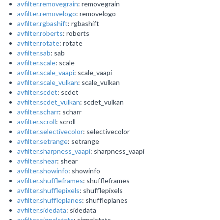
avfilter.removegrain
: removegrain
avfilter.removelogo
: removelogo
avfilter.rgbashift
: rgbashift
avfilter.roberts
: roberts
avfilter.rotate
: rotate
avfilter.sab
: sab
avfilter.scale
: scale
avfilter.scale_vaapi
: scale_vaapi
avfilter.scale_vulkan
: scale_vulkan
avfilter.scdet
: scdet
avfilter.scdet_vulkan
: scdet_vulkan
avfilter.scharr
: scharr
avfilter.scroll
: scroll
avfilter.selectivecolor
: selectivecolor
avfilter.setrange
: setrange
avfilter.sharpness_vaapi
: sharpness_vaapi
avfilter.shear
: shear
avfilter.showinfo
: showinfo
avfilter.shuffleframes
: shuffleframes
avfilter.shufflepixels
: shufflepixels
avfilter.shuffleplanes
: shuffleplanes
avfilter.sidedata
: sidedata
avfilter.signalstats
: signalstats