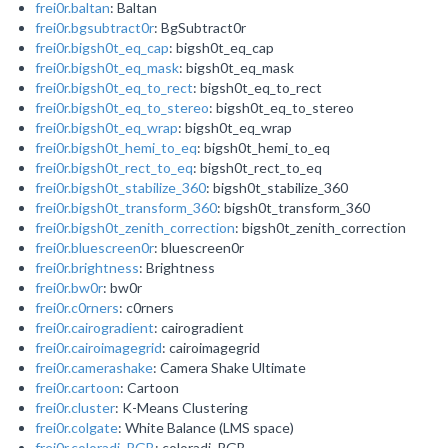
frei0r.baltan
: Baltan
frei0r.bgsubtract0r
: BgSubtract0r
frei0r.bigsh0t_eq_cap
: bigsh0t_eq_cap
frei0r.bigsh0t_eq_mask
: bigsh0t_eq_mask
frei0r.bigsh0t_eq_to_rect
: bigsh0t_eq_to_rect
frei0r.bigsh0t_eq_to_stereo
: bigsh0t_eq_to_stereo
frei0r.bigsh0t_eq_wrap
: bigsh0t_eq_wrap
frei0r.bigsh0t_hemi_to_eq
: bigsh0t_hemi_to_eq
frei0r.bigsh0t_rect_to_eq
: bigsh0t_rect_to_eq
frei0r.bigsh0t_stabilize_360
: bigsh0t_stabilize_360
frei0r.bigsh0t_transform_360
: bigsh0t_transform_360
frei0r.bigsh0t_zenith_correction
: bigsh0t_zenith_correction
frei0r.bluescreen0r
: bluescreen0r
frei0r.brightness
: Brightness
frei0r.bw0r
: bw0r
frei0r.c0rners
: c0rners
frei0r.cairogradient
: cairogradient
frei0r.cairoimagegrid
: cairoimagegrid
frei0r.camerashake
: Camera Shake Ultimate
frei0r.cartoon
: Cartoon
frei0r.cluster
: K-Means Clustering
frei0r.colgate
: White Balance (LMS space)
frei0r.coloradj_RGB
: coloradj_RGB