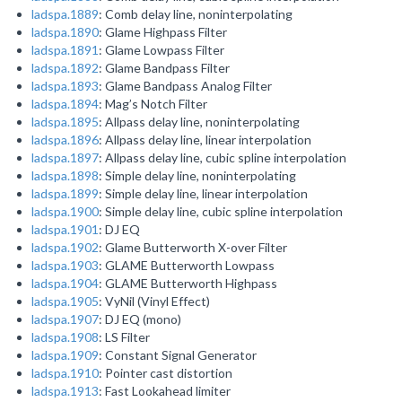
ladspa.1889
: Comb delay line, noninterpolating
ladspa.1890
: Glame Highpass Filter
ladspa.1891
: Glame Lowpass Filter
ladspa.1892
: Glame Bandpass Filter
ladspa.1893
: Glame Bandpass Analog Filter
ladspa.1894
: Mag’s Notch Filter
ladspa.1895
: Allpass delay line, noninterpolating
ladspa.1896
: Allpass delay line, linear interpolation
ladspa.1897
: Allpass delay line, cubic spline interpolation
ladspa.1898
: Simple delay line, noninterpolating
ladspa.1899
: Simple delay line, linear interpolation
ladspa.1900
: Simple delay line, cubic spline interpolation
ladspa.1901
: DJ EQ
ladspa.1902
: Glame Butterworth X-over Filter
ladspa.1903
: GLAME Butterworth Lowpass
ladspa.1904
: GLAME Butterworth Highpass
ladspa.1905
: VyNil (Vinyl Effect)
ladspa.1907
: DJ EQ (mono)
ladspa.1908
: LS Filter
ladspa.1909
: Constant Signal Generator
ladspa.1910
: Pointer cast distortion
ladspa.1913
: Fast Lookahead limiter