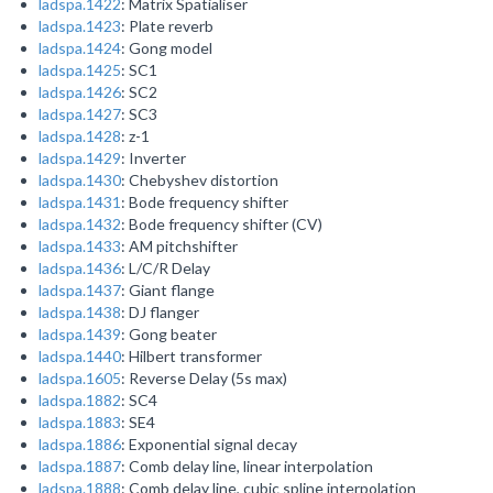
ladspa.1422
: Matrix Spatialiser
ladspa.1423
: Plate reverb
ladspa.1424
: Gong model
ladspa.1425
: SC1
ladspa.1426
: SC2
ladspa.1427
: SC3
ladspa.1428
: z-1
ladspa.1429
: Inverter
ladspa.1430
: Chebyshev distortion
ladspa.1431
: Bode frequency shifter
ladspa.1432
: Bode frequency shifter (CV)
ladspa.1433
: AM pitchshifter
ladspa.1436
: L/C/R Delay
ladspa.1437
: Giant flange
ladspa.1438
: DJ flanger
ladspa.1439
: Gong beater
ladspa.1440
: Hilbert transformer
ladspa.1605
: Reverse Delay (5s max)
ladspa.1882
: SC4
ladspa.1883
: SE4
ladspa.1886
: Exponential signal decay
ladspa.1887
: Comb delay line, linear interpolation
ladspa.1888
: Comb delay line, cubic spline interpolation