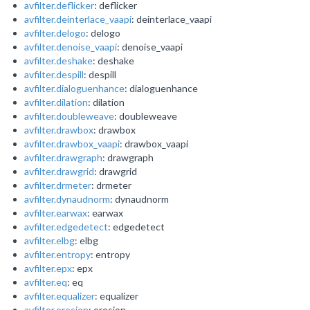
avfilter.deflicker
: deflicker
avfilter.deinterlace_vaapi
: deinterlace_vaapi
avfilter.delogo
: delogo
avfilter.denoise_vaapi
: denoise_vaapi
avfilter.deshake
: deshake
avfilter.despill
: despill
avfilter.dialoguenhance
: dialoguenhance
avfilter.dilation
: dilation
avfilter.doubleweave
: doubleweave
avfilter.drawbox
: drawbox
avfilter.drawbox_vaapi
: drawbox_vaapi
avfilter.drawgraph
: drawgraph
avfilter.drawgrid
: drawgrid
avfilter.drmeter
: drmeter
avfilter.dynaudnorm
: dynaudnorm
avfilter.earwax
: earwax
avfilter.edgedetect
: edgedetect
avfilter.elbg
: elbg
avfilter.entropy
: entropy
avfilter.epx
: epx
avfilter.eq
: eq
avfilter.equalizer
: equalizer
avfilter.erosion
: erosion