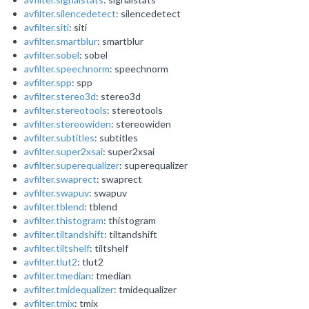
avfilter.silencedetect
: silencedetect
avfilter.siti
: siti
avfilter.smartblur
: smartblur
avfilter.sobel
: sobel
avfilter.speechnorm
: speechnorm
avfilter.spp
: spp
avfilter.stereo3d
: stereo3d
avfilter.stereotools
: stereotools
avfilter.stereowiden
: stereowiden
avfilter.subtitles
: subtitles
avfilter.super2xsai
: super2xsai
avfilter.superequalizer
: superequalizer
avfilter.swaprect
: swaprect
avfilter.swapuv
: swapuv
avfilter.tblend
: tblend
avfilter.thistogram
: thistogram
avfilter.tiltandshift
: tiltandshift
avfilter.tiltshelf
: tiltshelf
avfilter.tlut2
: tlut2
avfilter.tmedian
: tmedian
avfilter.tmidequalizer
: tmidequalizer
avfilter.tmix
: tmix