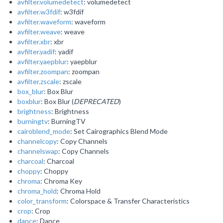
avfilter.volumedetect
: volumedetect
avfilter.w3fdif
: w3fdif
avfilter.waveform
: waveform
avfilter.weave
: weave
avfilter.xbr
: xbr
avfilter.yadif
: yadif
avfilter.yaepblur
: yaepblur
avfilter.zoompan
: zoompan
avfilter.zscale
: zscale
box_blur
: Box Blur
boxblur
: Box Blur (
DEPRECATED
)
brightness
: Brightness
burningtv
: BurningTV
cairoblend_mode
: Set Cairographics Blend Mode
channelcopy
: Copy Channels
channelswap
: Copy Channels
charcoal
: Charcoal
choppy
: Choppy
chroma
: Chroma Key
chroma_hold
: Chroma Hold
color_transform
: Colorspace & Transfer Characteristics
crop
: Crop
dance
: Dance