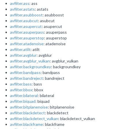
avfilter.ass
: ass
avfilter.astats
: astats
avfilter.asubboost
: asubboost
avfilter.asubcut
: asubcut
avfilter.asupercut
: asupercut
avfilter.asuperpass
: asuperpass
avfilter.asuperstop
: asuperstop
avfilter.atadenoise
: atadenoise
avfilter.atilt
: atilt
avfilter.avgblur
: avgblur
avfilter.avgblur_vulkan
: avgblur_vulkan
avfilter.backgroundkey
: backgroundkey
avfilter.bandpass
: bandpass
avfilter.bandreject
: bandreject
avfilter.bass
: bass
avfilter.bbox
: bbox
avfilter.bilateral
: bilateral
avfilter.biquad
: biquad
avfilter.bitplanenoise
: bitplanenoise
avfilter.blackdetect
: blackdetect
avfilter.blackdetect_vulkan
: blackdetect_vulkan
avfilter.blackframe
: blackframe