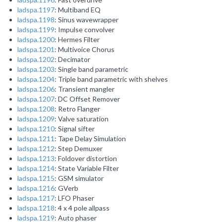
ladspa.1197
: Multiband EQ
ladspa.1198
: Sinus wavewrapper
ladspa.1199
: Impulse convolver
ladspa.1200
: Hermes Filter
ladspa.1201
: Multivoice Chorus
ladspa.1202
: Decimator
ladspa.1203
: Single band parametric
ladspa.1204
: Triple band parametric with shelves
ladspa.1206
: Transient mangler
ladspa.1207
: DC Offset Remover
ladspa.1208
: Retro Flanger
ladspa.1209
: Valve saturation
ladspa.1210
: Signal sifter
ladspa.1211
: Tape Delay Simulation
ladspa.1212
: Step Demuxer
ladspa.1213
: Foldover distortion
ladspa.1214
: State Variable Filter
ladspa.1215
: GSM simulator
ladspa.1216
: GVerb
ladspa.1217
: LFO Phaser
ladspa.1218
: 4 x 4 pole allpass
ladspa.1219
: Auto phaser