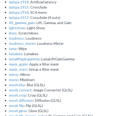
ladspa.1914
: Artificial latency
ladspa.1915
: Crossfade
ladspa.1916
: SC4 mono
ladspa.1917
: Crossfade (4 outs)
lift_gamma_gain
: Lift, Gamma, and Gain
lightshow
: Light Show
lines
: Scratchlines
loudness
: Loudness
loudness_meter
: Loudness Meter
luma
: Wipe
lumakey
: Lumakey
lumaliftgaingamma
: LumaLiftGainGamma
mask_apply
: Apply a filter mask
mask_start
: Setup a filter mask
mirror
: Mirror
mono
: Mixdown
movit.blur
: Blur (GLSL)
movit.convert
: Image Converter (GLSL)
movit.crop
: Crop (GLSL)
movit.diffusion
: Diffusion (GLSL)
movit.flip
: Flip (GLSL)
movit.glow
: Glow (GLSL)
movit.lift_gamma_gain
: Lift, Gamma, and Gain (GLSL)