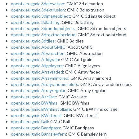
openfx.eu.gmic.3delevation
: GMIC 3d elevation
openfx.eu.gmic.3dextrusion
: GMIC 3d extrusion
openfx.eu.gmic.3dimageobject
: GMIC 3d image object
openfx.eu.gmic.3dlathing
: GMIC 3d lathing
openfx.eu.gmic.3drandomobjects
: GMIC 3d random objects
openfx.eu.gmic.3dtextpointcloud
: GMIC 3d text pointcloud
openfx.eu.gmic.3dtiles
: GMIC 3d tiles
openfx.eu.gmic.AboutGMIC
: About GMIC
openfx.eu.gmic.Abstraction
: GMIC Abstraction
openfx.eu.gmic.Addgrain
: GMIC Add grain
openfx.eu.gmic.Alignlayers
: GMIC Align layers
openfx.eu.gmic.Arrayfaded
: GMIC Array faded
openfx.eu.gmic.Arraymirrored
: GMIC Array mirrored
openfx.eu.gmic.Arrayrandomcolors
: GMIC Array random colors
openfx.eu.gmic.Arrayregular
: GMIC Array regular
openfx.eu.gmic.Asciiart
: GMIC Ascii art
openfx.eu.gmic.BWfilms
: GMIC BW films
openfx.eu.gmic.BWfilmscollage
: GMIC BW films collage
openfx.eu.gmic.BWstencil
: GMIC BW stencil
openfx.eu.gmic.Ball
: GMIC Ball
openfx.eu.gmic.Bandpass
: GMIC Bandpass
openfx.eu.gmic.Barnsleyfern
: GMIC Barnsley fern