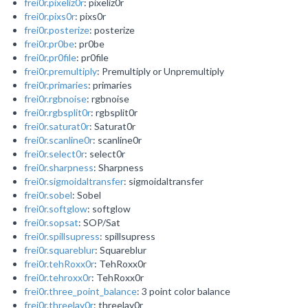
frei0r.pixeliz0r
: pixeliz0r
frei0r.pixs0r
: pixs0r
frei0r.posterize
: posterize
frei0r.pr0be
: pr0be
frei0r.pr0file
: pr0file
frei0r.premultiply
: Premultiply or Unpremultiply
frei0r.primaries
: primaries
frei0r.rgbnoise
: rgbnoise
frei0r.rgbsplit0r
: rgbsplit0r
frei0r.saturat0r
: Saturat0r
frei0r.scanline0r
: scanline0r
frei0r.select0r
: select0r
frei0r.sharpness
: Sharpness
frei0r.sigmoidaltransfer
: sigmoidaltransfer
frei0r.sobel
: Sobel
frei0r.softglow
: softglow
frei0r.sopsat
: SOP/Sat
frei0r.spillsupress
: spillsupress
frei0r.squareblur
: Squareblur
frei0r.tehRoxx0r
: TehRoxx0r
frei0r.tehroxx0r
: TehRoxx0r
frei0r.three_point_balance
: 3 point color balance
frei0r.threelay0r
: threelay0r