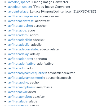
avcolor_space
: FFmpeg Image Converter
avcolour_space
: FFmpeg Image Converter
avdeinterlace
: Legacy FFmpeg Deinterlacer (
DEPRECATED
)
avfilter.acompressor
: acompressor
avfilter.acontrast
: acontrast
avfilter.acrusher
: acrusher
avfilter.acue
: acue
avfilter.addroi
: addroi
avfilter.adeclick
: adeclick
avfilter.adeclip
: adeclip
avfilter.adecorrelate
: adecorrelate
avfilter.adelay
: adelay
avfilter.adenorm
: adenorm
avfilter.aderivative
: aderivative
avfilter.adrc
: adrc
avfilter.adynamicequalizer
: adynamicequalizer
avfilter.adynamicsmooth
: adynamicsmooth
avfilter.aecho
: aecho
avfilter.aemphasis
: aemphasis
avfilter.aeval
: aeval
avfilter.aexciter
: aexciter
avfilter.afade
: afade
avfilter.afftdn
: afftdn