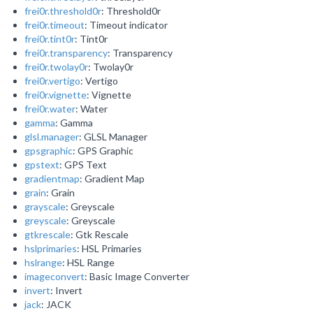
frei0r.threshold0r
: Threshold0r
frei0r.timeout
: Timeout indicator
frei0r.tint0r
: Tint0r
frei0r.transparency
: Transparency
frei0r.twolay0r
: Twolay0r
frei0r.vertigo
: Vertigo
frei0r.vignette
: Vignette
frei0r.water
: Water
gamma
: Gamma
glsl.manager
: GLSL Manager
gpsgraphic
: GPS Graphic
gpstext
: GPS Text
gradientmap
: Gradient Map
grain
: Grain
grayscale
: Greyscale
greyscale
: Greyscale
gtkrescale
: Gtk Rescale
hslprimaries
: HSL Primaries
hslrange
: HSL Range
imageconvert
: Basic Image Converter
invert
: Invert
jack
: JACK