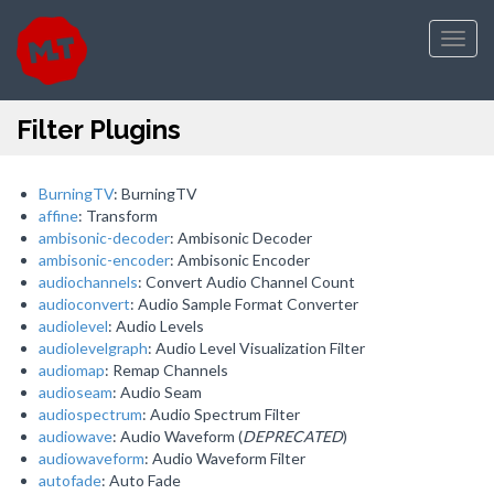
Toggl
navig
Filter Plugins
BurningTV
: BurningTV
affine
: Transform
ambisonic-decoder
: Ambisonic Decoder
ambisonic-encoder
: Ambisonic Encoder
audiochannels
: Convert Audio Channel Count
audioconvert
: Audio Sample Format Converter
audiolevel
: Audio Levels
audiolevelgraph
: Audio Level Visualization Filter
audiomap
: Remap Channels
audioseam
: Audio Seam
audiospectrum
: Audio Spectrum Filter
audiowave
: Audio Waveform (
DEPRECATED
)
audiowaveform
: Audio Waveform Filter
autofade
: Auto Fade