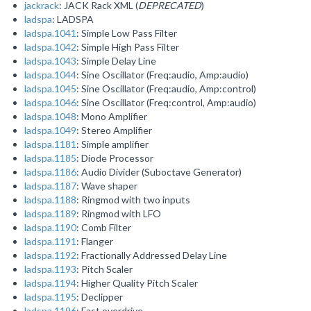
jackrack
: JACK Rack XML (
DEPRECATED
)
ladspa
: LADSPA
ladspa.1041
: Simple Low Pass Filter
ladspa.1042
: Simple High Pass Filter
ladspa.1043
: Simple Delay Line
ladspa.1044
: Sine Oscillator (Freq:audio, Amp:audio)
ladspa.1045
: Sine Oscillator (Freq:audio, Amp:control)
ladspa.1046
: Sine Oscillator (Freq:control, Amp:audio)
ladspa.1048
: Mono Amplifier
ladspa.1049
: Stereo Amplifier
ladspa.1181
: Simple amplifier
ladspa.1185
: Diode Processor
ladspa.1186
: Audio Divider (Suboctave Generator)
ladspa.1187
: Wave shaper
ladspa.1188
: Ringmod with two inputs
ladspa.1189
: Ringmod with LFO
ladspa.1190
: Comb Filter
ladspa.1191
: Flanger
ladspa.1192
: Fractionally Addressed Delay Line
ladspa.1193
: Pitch Scaler
ladspa.1194
: Higher Quality Pitch Scaler
ladspa.1195
: Declipper
ladspa.1196
: Fast overdrive