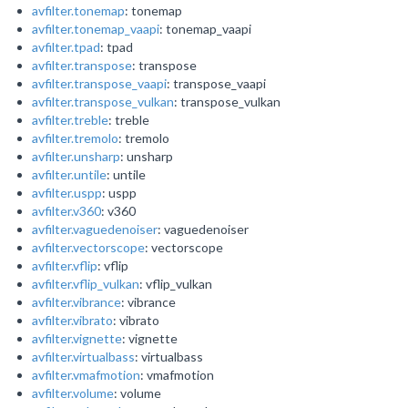
avfilter.tonemap
: tonemap
avfilter.tonemap_vaapi
: tonemap_vaapi
avfilter.tpad
: tpad
avfilter.transpose
: transpose
avfilter.transpose_vaapi
: transpose_vaapi
avfilter.transpose_vulkan
: transpose_vulkan
avfilter.treble
: treble
avfilter.tremolo
: tremolo
avfilter.unsharp
: unsharp
avfilter.untile
: untile
avfilter.uspp
: uspp
avfilter.v360
: v360
avfilter.vaguedenoiser
: vaguedenoiser
avfilter.vectorscope
: vectorscope
avfilter.vflip
: vflip
avfilter.vflip_vulkan
: vflip_vulkan
avfilter.vibrance
: vibrance
avfilter.vibrato
: vibrato
avfilter.vignette
: vignette
avfilter.virtualbass
: virtualbass
avfilter.vmafmotion
: vmafmotion
avfilter.volume
: volume