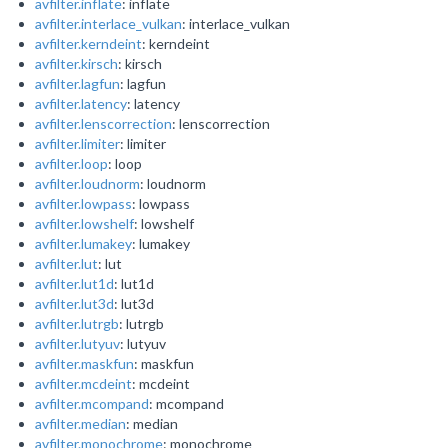
avfilter.inflate
: inflate
avfilter.interlace_vulkan
: interlace_vulkan
avfilter.kerndeint
: kerndeint
avfilter.kirsch
: kirsch
avfilter.lagfun
: lagfun
avfilter.latency
: latency
avfilter.lenscorrection
: lenscorrection
avfilter.limiter
: limiter
avfilter.loop
: loop
avfilter.loudnorm
: loudnorm
avfilter.lowpass
: lowpass
avfilter.lowshelf
: lowshelf
avfilter.lumakey
: lumakey
avfilter.lut
: lut
avfilter.lut1d
: lut1d
avfilter.lut3d
: lut3d
avfilter.lutrgb
: lutrgb
avfilter.lutyuv
: lutyuv
avfilter.maskfun
: maskfun
avfilter.mcdeint
: mcdeint
avfilter.mcompand
: mcompand
avfilter.median
: median
avfilter.monochrome
: monochrome