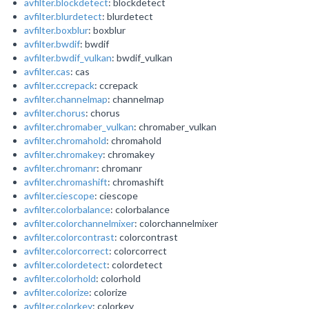
avfilter.blockdetect
: blockdetect
avfilter.blurdetect
: blurdetect
avfilter.boxblur
: boxblur
avfilter.bwdif
: bwdif
avfilter.bwdif_vulkan
: bwdif_vulkan
avfilter.cas
: cas
avfilter.ccrepack
: ccrepack
avfilter.channelmap
: channelmap
avfilter.chorus
: chorus
avfilter.chromaber_vulkan
: chromaber_vulkan
avfilter.chromahold
: chromahold
avfilter.chromakey
: chromakey
avfilter.chromanr
: chromanr
avfilter.chromashift
: chromashift
avfilter.ciescope
: ciescope
avfilter.colorbalance
: colorbalance
avfilter.colorchannelmixer
: colorchannelmixer
avfilter.colorcontrast
: colorcontrast
avfilter.colorcorrect
: colorcorrect
avfilter.colordetect
: colordetect
avfilter.colorhold
: colorhold
avfilter.colorize
: colorize
avfilter.colorkey
: colorkey