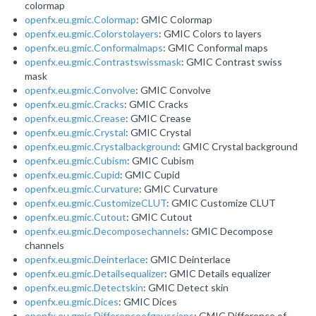
colormap
openfx.eu.gmic.Colormap
: GMIC Colormap
openfx.eu.gmic.Colorstolayers
: GMIC Colors to layers
openfx.eu.gmic.Conformalmaps
: GMIC Conformal maps
openfx.eu.gmic.Contrastswissmask
: GMIC Contrast swiss
mask
openfx.eu.gmic.Convolve
: GMIC Convolve
openfx.eu.gmic.Cracks
: GMIC Cracks
openfx.eu.gmic.Crease
: GMIC Crease
openfx.eu.gmic.Crystal
: GMIC Crystal
openfx.eu.gmic.Crystalbackground
: GMIC Crystal background
openfx.eu.gmic.Cubism
: GMIC Cubism
openfx.eu.gmic.Cupid
: GMIC Cupid
openfx.eu.gmic.Curvature
: GMIC Curvature
openfx.eu.gmic.CustomizeCLUT
: GMIC Customize CLUT
openfx.eu.gmic.Cutout
: GMIC Cutout
openfx.eu.gmic.Decomposechannels
: GMIC Decompose
channels
openfx.eu.gmic.Deinterlace
: GMIC Deinterlace
openfx.eu.gmic.Detailsequalizer
: GMIC Details equalizer
openfx.eu.gmic.Detectskin
: GMIC Detect skin
openfx.eu.gmic.Dices
: GMIC Dices
openfx.eu.gmic.Differenceofgaussians
: GMIC Difference of