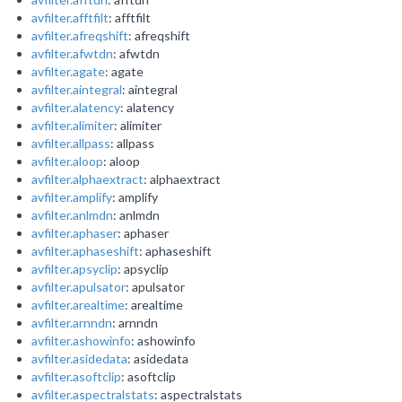
avfilter.afftfilt
: afftfilt
avfilter.afreqshift
: afreqshift
avfilter.afwtdn
: afwtdn
avfilter.agate
: agate
avfilter.aintegral
: aintegral
avfilter.alatency
: alatency
avfilter.alimiter
: alimiter
avfilter.allpass
: allpass
avfilter.aloop
: aloop
avfilter.alphaextract
: alphaextract
avfilter.amplify
: amplify
avfilter.anlmdn
: anlmdn
avfilter.aphaser
: aphaser
avfilter.aphaseshift
: aphaseshift
avfilter.apsyclip
: apsyclip
avfilter.apulsator
: apulsator
avfilter.arealtime
: arealtime
avfilter.arnndn
: arnndn
avfilter.ashowinfo
: ashowinfo
avfilter.asidedata
: asidedata
avfilter.asoftclip
: asoftclip
avfilter.aspectralstats
: aspectralstats