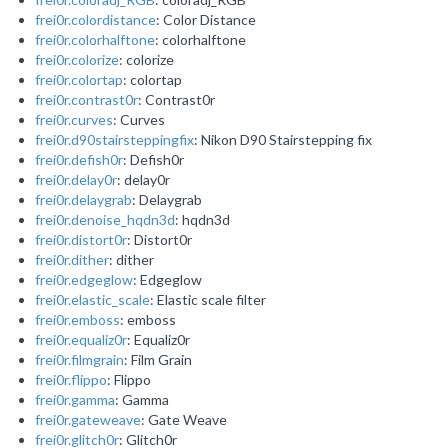
frei0r.colordistance
: Color Distance
frei0r.colorhalftone
: colorhalftone
frei0r.colorize
: colorize
frei0r.colortap
: colortap
frei0r.contrast0r
: Contrast0r
frei0r.curves
: Curves
frei0r.d90stairsteppingfix
: Nikon D90 Stairstepping fix
frei0r.defish0r
: Defish0r
frei0r.delay0r
: delay0r
frei0r.delaygrab
: Delaygrab
frei0r.denoise_hqdn3d
: hqdn3d
frei0r.distort0r
: Distort0r
frei0r.dither
: dither
frei0r.edgeglow
: Edgeglow
frei0r.elastic_scale
: Elastic scale filter
frei0r.emboss
: emboss
frei0r.equaliz0r
: Equaliz0r
frei0r.filmgrain
: Film Grain
frei0r.flippo
: Flippo
frei0r.gamma
: Gamma
frei0r.gateweave
: Gate Weave
frei0r.glitch0r
: Glitch0r