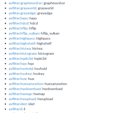
avfilter.graphmonitor
: graphmonitor
avfilter.grayworld
: grayworld
avfilter.greyedge
: greyedge
avfilter.haas
: haas
avfilter.hdcd
: hdcd
avfilter.hflip
: hflip
avfilter.hflip_vulkan
: hflip_vulkan
avfilter.highpass
: highpass
avfilter.highshelf
: highshelf
avfilter.histeq
: histeq
avfilter.histogram
: histogram
avfilter.hqdn3d
: hqdn3d
avfilter.hqx
: hqx
avfilter.hsvhold
: hsvhold
avfilter.hsvkey
: hsvkey
avfilter.hue
: hue
avfilter.huesaturation
: huesaturation
avfilter.hwdownload
: hwdownload
avfilter.hwmap
: hwmap
avfilter.hwupload
: hwupload
avfilter.idet
: idet
avfilter.il
: il