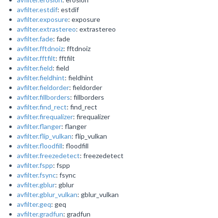
avfilter.estdif
: estdif
avfilter.exposure
: exposure
avfilter.extrastereo
: extrastereo
avfilter.fade
: fade
avfilter.fftdnoiz
: fftdnoiz
avfilter.fftfilt
: fftfilt
avfilter.field
: field
avfilter.fieldhint
: fieldhint
avfilter.fieldorder
: fieldorder
avfilter.fillborders
: fillborders
avfilter.find_rect
: find_rect
avfilter.firequalizer
: firequalizer
avfilter.flanger
: flanger
avfilter.flip_vulkan
: flip_vulkan
avfilter.floodfill
: floodfill
avfilter.freezedetect
: freezedetect
avfilter.fspp
: fspp
avfilter.fsync
: fsync
avfilter.gblur
: gblur
avfilter.gblur_vulkan
: gblur_vulkan
avfilter.geq
: geq
avfilter.gradfun
: gradfun